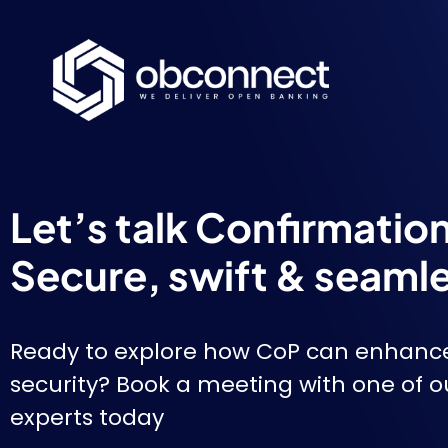
Let’s talk Confirmatio
Secure, swift & seaml
Ready to explore how CoP can enhanc
security? Book a meeting with one of 
experts today