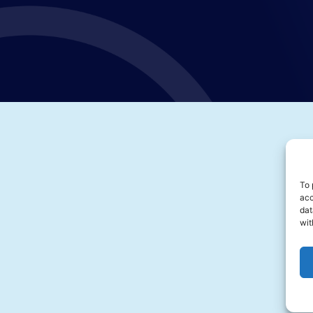
To 
acc
dat
wit