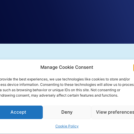
Manage Cookie Consent
provide the best experiences, we use technologies like cookies to store and/or
ess device information. Consenting to these technologies will allow us to proces
a such as browsing behavior or unique IDs on this site. Not consenting or
hdrawing consent, may adversely affect certain features and functions.
Accept
Deny
View preference
Cookie Policy