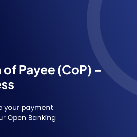
n of Payee (CoP) –
ess
e your payment
our Open Banking