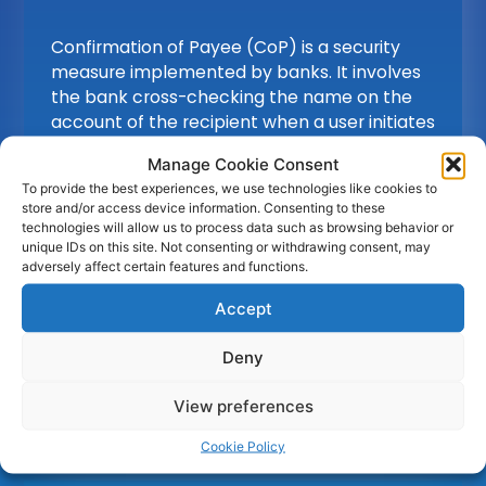
Confirmation of Payee (CoP) is a security
measure implemented by banks. It involves
the bank cross-checking the name on the
account of the recipient when a user initiates
a payment or a corporate / bank wants to
Manage Cookie Consent
validate an account. Verifying the account
To provide the best experiences, we use technologies like cookies to
number and sort code, helps ensure that
store and/or access device information. Consenting to these
payments are directed to the correct
technologies will allow us to process data such as browsing behavior or
accounts, reducing the risk of fraud and
unique IDs on this site. Not consenting or withdrawing consent, may
adversely affect certain features and functions.
providing enhanced protection for the users.
Accept
Deny
Find out
more
View preferences
Cookie Policy