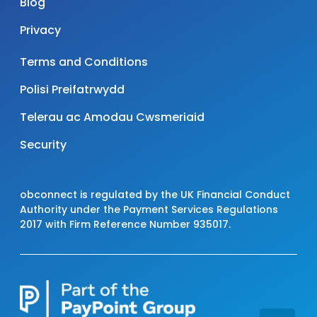
Blog
Privacy
Terms and Conditions
Polisi Preifatrwydd
Telerau ac Amodau Cwsmeriaid
Security
obconnect is regulated by the UK Financial Conduct
Authority under the Payment Services Regulations
2017 with Firm Reference Number 935017.