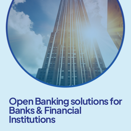
Open Banking solutions for
Banks & Financial
Institutions