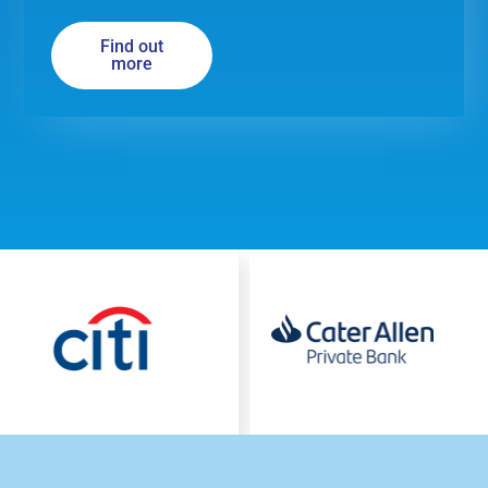
Find out
more