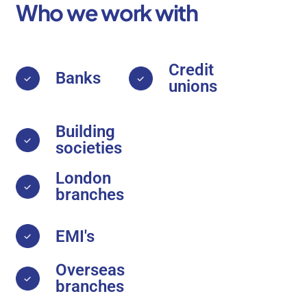
Who we work with
Credit
Banks
unions
Building
societies
London
branches
EMI's
Overseas
branches