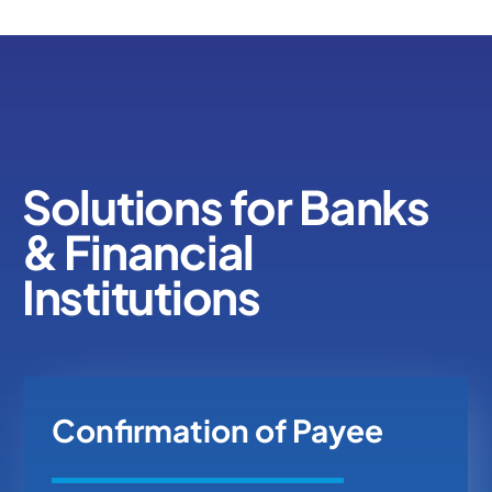
Solutions for Banks
& Financial
Institutions
Confirmation of Payee