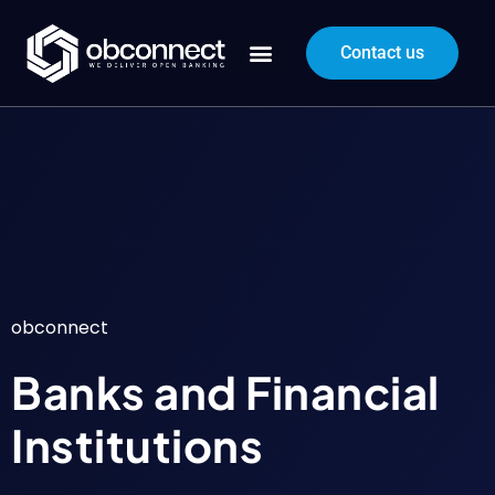
Contact us
obconnect
Banks and Financial
Institutions