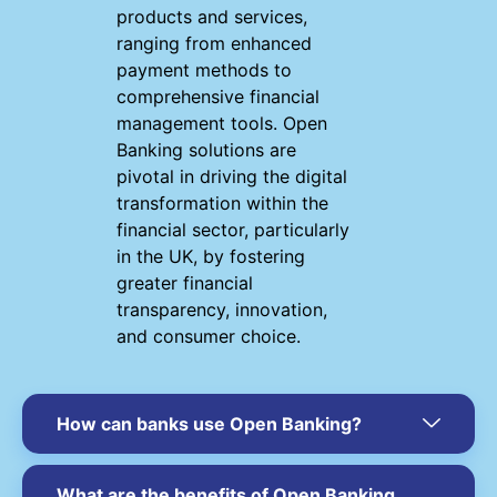
products and services,
ranging from enhanced
payment methods to
comprehensive financial
management tools. Open
Banking solutions are
pivotal in driving the digital
transformation within the
financial sector, particularly
in the UK, by fostering
greater financial
transparency, innovation,
and consumer choice.
How can banks use Open Banking?
What are the benefits of Open Banking