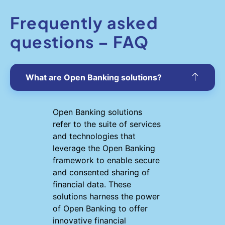
Frequently asked
questions – FAQ
What are Open Banking solutions?
Open Banking solutions
refer to the suite of services
and technologies that
leverage the Open Banking
framework to enable secure
and consented sharing of
financial data. These
solutions harness the power
of Open Banking to offer
innovative financial