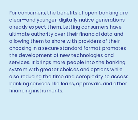
For consumers, the benefits of open banking are
clear—and younger, digitally native generations
already expect them. Letting consumers have
ultimate authority over their financial data and
allowing them to share with providers of their
choosing in a secure standard format promotes
the development of new technologies and
services. It brings more people into the banking
system with greater choices and options while
also reducing the time and complexity to access
banking services like loans, approvals, and other
financing instruments.