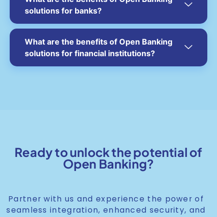
solutions for banks?
What are the benefits of Open Banking
solutions for financial institutions?
Ready to unlock the potential of
Open Banking?
Partner with us and experience the power of
seamless integration, enhanced security, and