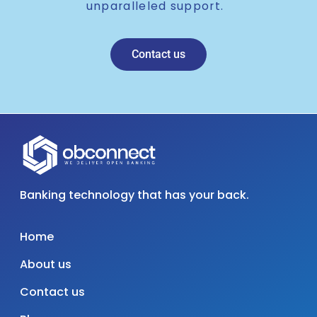
unparalleled support.
Contact us
Banking technology that has your back.
Home
About us
Contact us