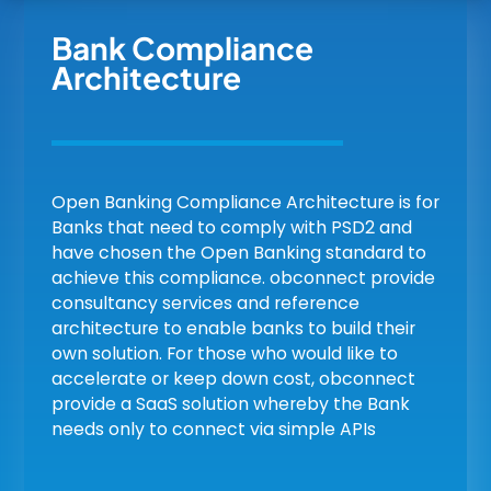
Bank Compliance
Architecture
Open Banking Compliance Architecture is for
Banks that need to comply with PSD2 and
have chosen the Open Banking standard to
achieve this compliance. obconnect provide
consultancy services and reference
architecture to enable banks to build their
own solution. For those who would like to
accelerate or keep down cost, obconnect
provide a SaaS solution whereby the Bank
needs only to connect via simple APIs