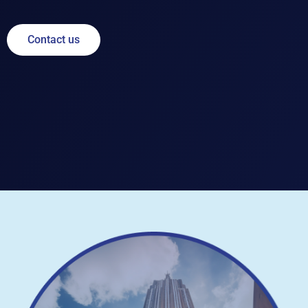
Contact us