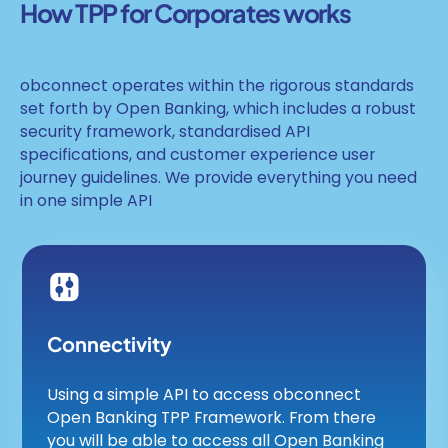
How TPP for Corporates works
obconnect operates within the rigorous standards
set forth by Open Banking, which includes a robust
security framework, standardised API
specifications, and customer experience user
journey guidelines. We provide everything you need
in one simple API
Connectivity
Using a simple API to access obconnect
Open Banking TPP Framework. From there
you will be able to access all Open Banking