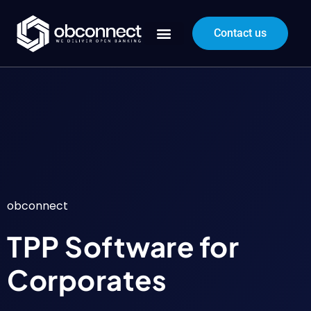
Contact us
obconnect
TPP Software for
Corporates