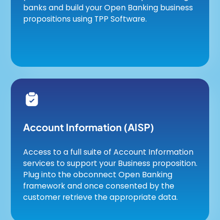
banks and build your Open Banking business
propositions using TPP Software.
Account Information (AISP)
Access to a full suite of Account Information
services to support your Business proposition.
Plug into the obconnect Open Banking
framework and once consented by the
customer retrieve the appropriate data.