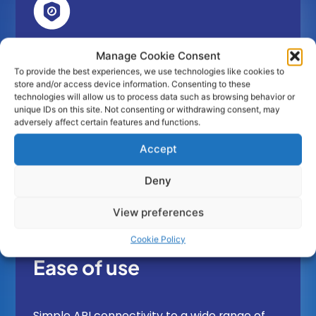
Open Banking Access Acceleration
Manage Cookie Consent
To provide the best experiences, we use technologies like cookies to
store and/or access device information. Consenting to these
technologies will allow us to process data such as browsing behavior or
By using obconnect’s TPP Software regulated
unique IDs on this site. Not consenting or withdrawing consent, may
TPPs or corporations get immediate access
adversely affect certain features and functions.
to the Open Banking Bank connectivity.
Accept
Deny
View preferences
Cookie Policy
Ease of use
Simple API connectivity to a wide range of