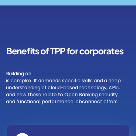
Benefits of TPP for corporates
Building an
Open Banking compliance architecture
is complex. It demands specific skills and a deep
understanding of cloud-based technology, APIs,
and how these relate to Open Banking security
and functional performance. obconnect offers: