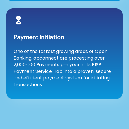
Payment Initiation
One of the fastest growing areas of Open
Banking. obconnect are processing over
2,000,000 Payments per year in its PISP
Payment Service. Tap into a proven, secure
and efficient payment system for initiating
transactions.