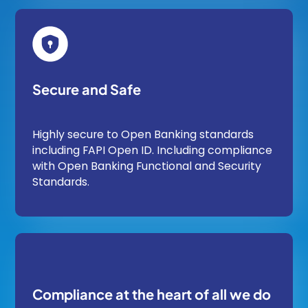
Secure and Safe
Highly secure to Open Banking standards
including FAPI Open ID. Including compliance
with Open Banking Functional and Security
Standards.
Compliance at the heart of all we do