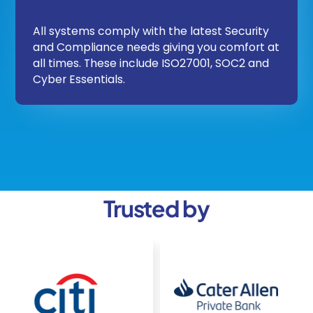
All systems comply with the latest Security
and Compliance needs giving you comfort at
all times. These include ISO27001, SOC2 and
Cyber Essentials.
Trusted by