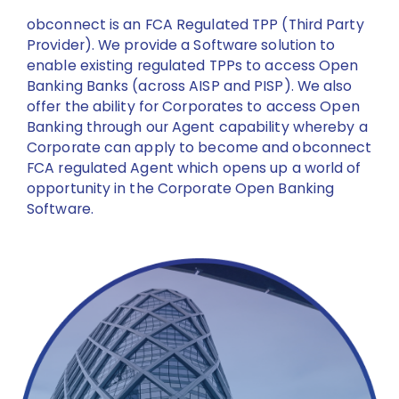
obconnect is an FCA Regulated TPP (Third Party
Provider). We provide a Software solution to
enable existing regulated TPPs to access Open
Banking Banks (across AISP and PISP). We also
offer the ability for Corporates to access Open
Banking through our Agent capability whereby a
Corporate can apply to become and obconnect
FCA regulated Agent which opens up a world of
opportunity in the Corporate Open Banking
Software.