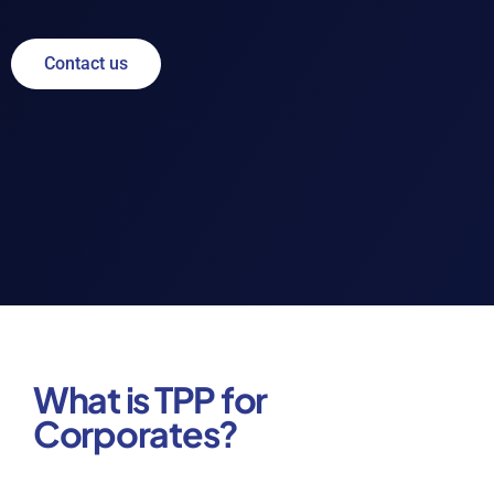
Contact us
What is TPP for
Corporates?