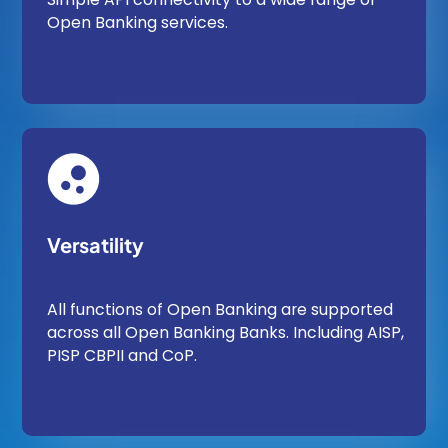
Open Banking services.
Versatility
All functions of Open Banking are supported
across all Open Banking Banks. Including AISP,
PISP CBPII and CoP.