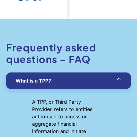
Frequently asked
questions – FAQ
What is a TPP?
A TPP, or Third Party
Provider, refers to entities
authorised to access or
aggregate financial
information and initiate