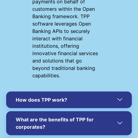
payments on behalf of
customers within the Open
Banking framework. TPP
software leverages Open
Banking APIs to securely
interact with financial
institutions, offering
innovative financial services
and solutions that go
beyond traditional banking
capabilities.
How does TPP work?
What are the benefits of TPP for
corporates?