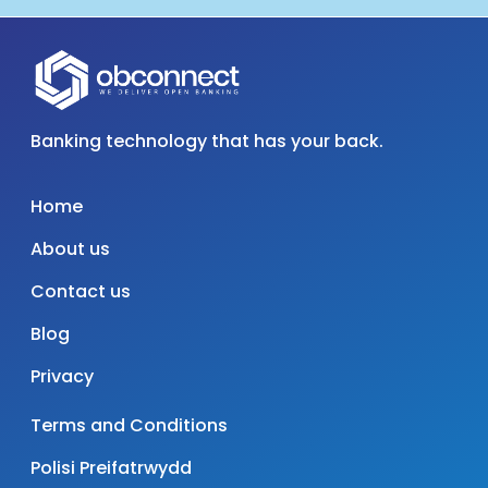
Banking technology that has your back.
Home
About us
Contact us
Blog
Privacy
Terms and Conditions
Polisi Preifatrwydd