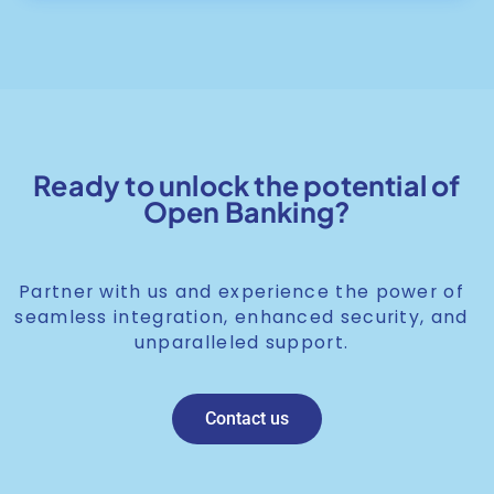
Ready to unlock the potential of
Open Banking?
Partner with us and experience the power of
seamless integration, enhanced security, and
unparalleled support.
Contact us