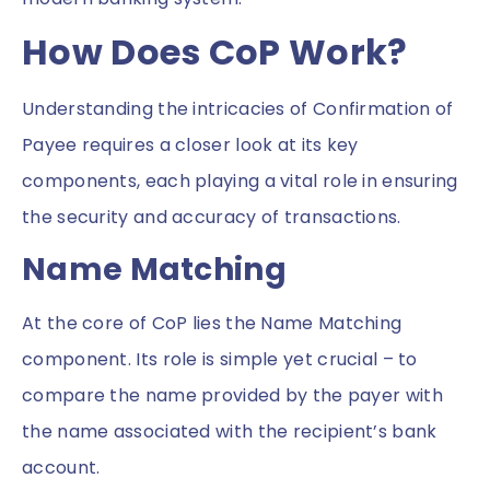
How Does CoP Work?
Understanding the intricacies of Confirmation of
Payee requires a closer look at its key
components, each playing a vital role in ensuring
the security and accuracy of transactions.
Name Matching
At the core of CoP lies the Name Matching
component. Its role is simple yet crucial – to
compare the name provided by the payer with
the name associated with the recipient’s bank
account.