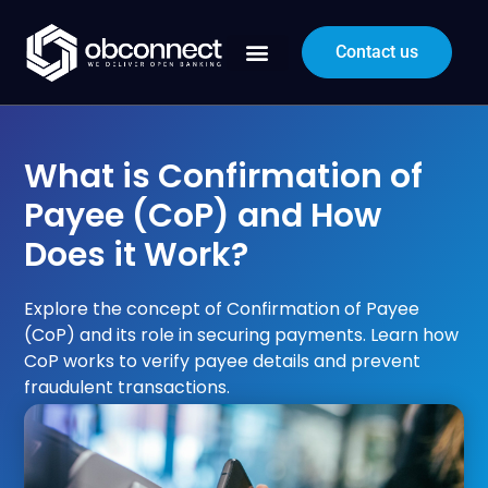
Contact us
What is Confirmation of
Payee (CoP) and How
Does it Work?
Explore the concept of Confirmation of Payee
(CoP) and its role in securing payments. Learn how
CoP works to verify payee details and prevent
fraudulent transactions.