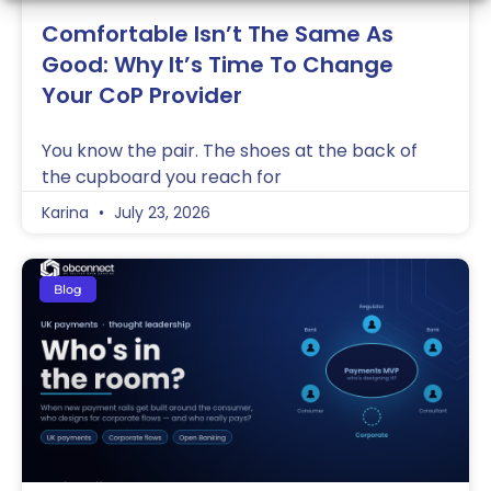
Comfortable Isn’t The Same As
Good: Why It’s Time To Change
Your CoP Provider
You know the pair. The shoes at the back of
the cupboard you reach for
Karina
July 23, 2026
Blog