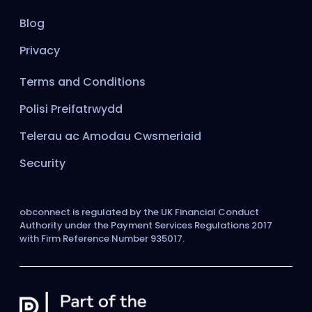
Blog
Privacy
Terms and Conditions
Polisi Preifatrwydd
Telerau ac Amodau Cwsmeriaid
Security
obconnect is regulated by the UK Financial Conduct
Authority under the Payment Services Regulations 2017
with Firm Reference Number 935017.