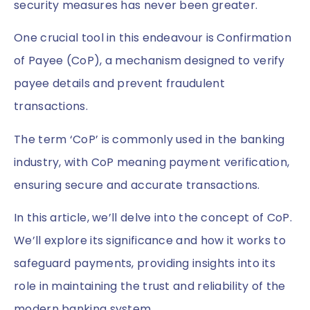
security measures has never been greater.
One crucial tool in this endeavour is Confirmation
of Payee (CoP), a mechanism designed to verify
payee details and prevent fraudulent
transactions.
The term ‘CoP’ is commonly used in the banking
industry, with CoP meaning payment verification,
ensuring secure and accurate transactions.
In this article, we’ll delve into the concept of CoP.
We’ll explore its significance and how it works to
safeguard payments, providing insights into its
role in maintaining the trust and reliability of the
modern banking system.