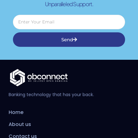
Unparalleled Support.
Send
Banking technology that has your back.
Home
About us
Contact us