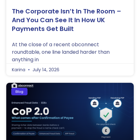
The Corporate Isn’t In The Room –
And You Can See It In How UK
Payments Get Built
At the close of a recent obconnect
roundtable, one line landed harder than
anything in
Karina
July 14, 2026
Blog