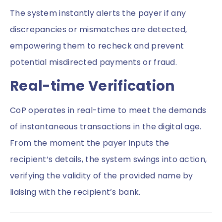
The system instantly alerts the payer if any
discrepancies or mismatches are detected,
empowering them to recheck and prevent
potential misdirected payments or fraud.
Real-time Verification
CoP operates in real-time to meet the demands
of instantaneous transactions in the digital age.
From the moment the payer inputs the
recipient’s details, the system swings into action,
verifying the validity of the provided name by
liaising with the recipient’s bank.