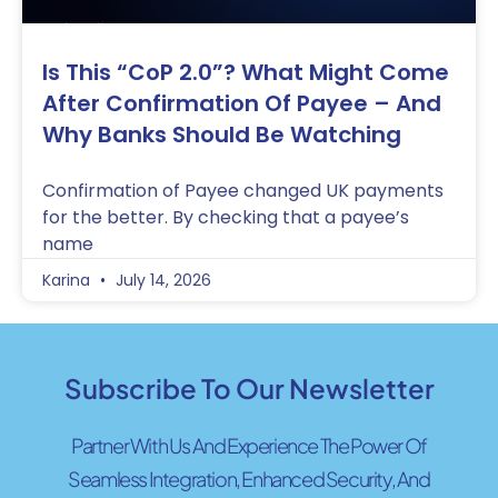
Is This “CoP 2.0”? What Might Come
After Confirmation Of Payee – And
Why Banks Should Be Watching
Confirmation of Payee changed UK payments
for the better. By checking that a payee’s
name
Karina
July 14, 2026
Subscribe To Our Newsletter
Partner With Us And Experience The Power Of
Seamless Integration, Enhanced Security, And