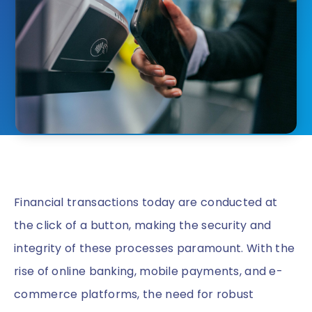
Financial transactions today are conducted at
the click of a button, making the security and
integrity of these processes paramount. With the
rise of online banking, mobile payments, and e-
commerce platforms, the need for robust