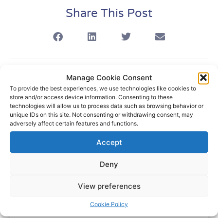
Share This Post
Manage Cookie Consent
Related Articles
To provide the best experiences, we use technologies like cookies to
store and/or access device information. Consenting to these
technologies will allow us to process data such as browsing behavior or
unique IDs on this site. Not consenting or withdrawing consent, may
adversely affect certain features and functions.
Blog
Accept
Deny
View preferences
Cookie Policy