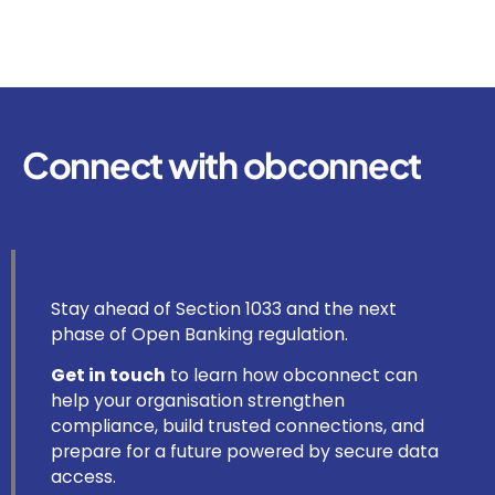
Connect with obconnect
Stay ahead of Section 1033 and the next
phase of Open Banking regulation.
Get in touch
to learn how obconnect can
help your organisation strengthen
compliance, build trusted connections, and
prepare for a future powered by secure data
access.