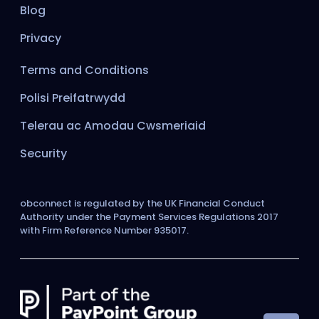
Blog
Privacy
Terms and Conditions
Polisi Preifatrwydd
Telerau ac Amodau Cwsmeriaid
Security
obconnect is regulated by the UK Financial Conduct
Authority under the Payment Services Regulations 2017
with Firm Reference Number 935017.