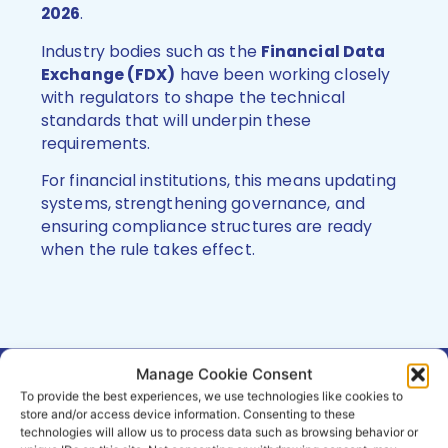
2026
.
Industry bodies such as the
Financial Data
Exchange (FDX)
have been working closely
with regulators to shape the technical
standards that will underpin these
requirements.
For financial institutions, this means updating
systems, strengthening governance, and
ensuring compliance structures are ready
when the rule takes effect.
Manage Cookie Consent
To provide the best experiences, we use technologies like cookies to
How obconnect Supports
store and/or access device information. Consenting to these
Compliance and Innovation
technologies will allow us to process data such as browsing behavior or