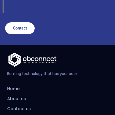
Contact
Banking technology that has your back.
Home
About us
Contact us