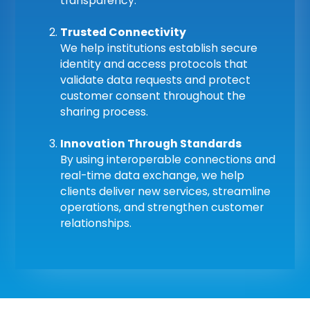
transparency.
Trusted Connectivity
We help institutions establish secure
identity and access protocols that
validate data requests and protect
customer consent throughout the
sharing process.
Innovation Through Standards
By using interoperable connections and
real-time data exchange, we help
clients deliver new services, streamline
operations, and strengthen customer
relationships.