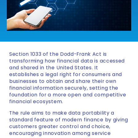
Section 1033 of the Dodd-Frank Act is
transforming how financial data is accessed
and shared in the United States. It
establishes a legal right for consumers and
businesses to obtain and share their own
financial information securely, setting the
foundation for a more open and competitive
financial ecosystem.
The rule aims to make data portability a
standard feature of modern finance by giving
customers greater control and choice,
encouraging innovation among service