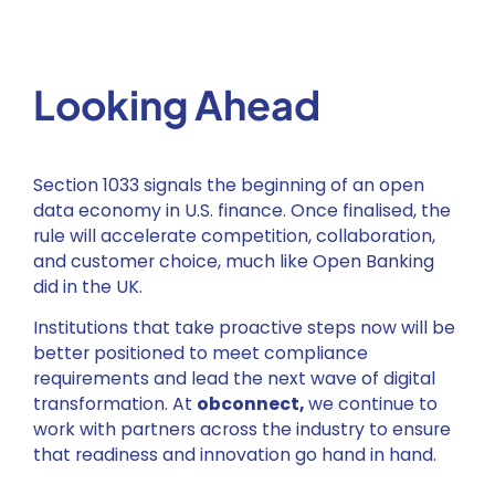
Looking Ahead
Section 1033 signals the beginning of an open
data economy in U.S. finance. Once finalised, the
rule will accelerate competition, collaboration,
and customer choice, much like Open Banking
did in the UK.
Institutions that take proactive steps now will be
better positioned to meet compliance
requirements and lead the next wave of digital
transformation. At
obconnect,
we continue to
work with partners across the industry to ensure
that readiness and innovation go hand in hand.