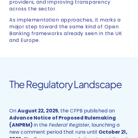
providers, and improving transparency
across the sector.
As implementation approaches, it marks a
major step toward the same kind of Open
Banking frameworks already seen in the UK
and Europe.
The Regulatory Landscape
On
August 22, 2025
, the CFPB published an
Advance Notice of Proposed Rulemaking
(ANPRM)
in the
Federal Register
, launching a
new comment period that runs until
October 21,