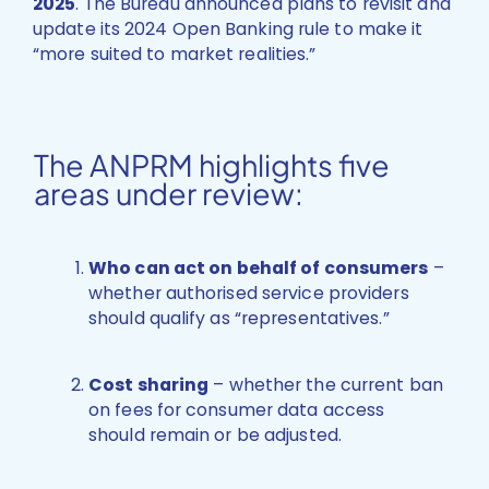
2025
. The Bureau announced plans to revisit and
update its 2024 Open Banking rule to make it
“more suited to market realities.”
The ANPRM highlights five
areas under review:
Who can act on behalf of consumers
–
whether authorised service providers
should qualify as “representatives.”
Cost sharing
– whether the current ban
on fees for consumer data access
should remain or be adjusted.