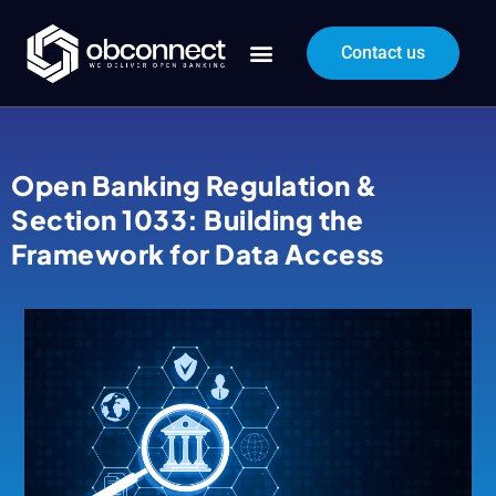
Contact us
Open Banking Regulation &
Section 1033: Building the
Framework for Data Access