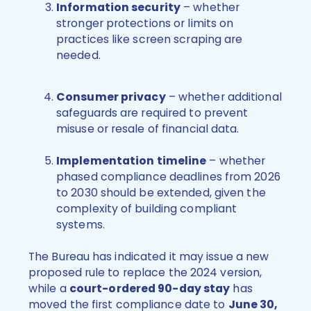
Information security
– whether
stronger protections or limits on
practices like screen scraping are
needed.
Consumer privacy
– whether additional
safeguards are required to prevent
misuse or resale of financial data.
Implementation timeline
– whether
phased compliance deadlines from 2026
to 2030 should be extended, given the
complexity of building compliant
systems.
The Bureau has indicated it may issue a new
proposed rule to replace the 2024 version,
while a
court-ordered 90-day stay
has
moved the first compliance date to
June 30,