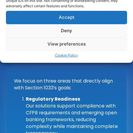
unique IDs on this site. Not consenting or withdrawing consent, may
adversely affect certain features and functions.
Accept
obconnect
enables organisations to adapt
confidently to changing regulatory
Deny
expectations. Our platform is built for secure,
standards-based data sharing and trusted
View preferences
interoperability between financial participants.
Cookie Policy
We focus on three areas that directly align
with Section 1033’s goals:
Regulatory Readiness
Our solutions support compliance with
CFPB requirements and emerging open
banking frameworks, reducing
complexity while maintaining complete