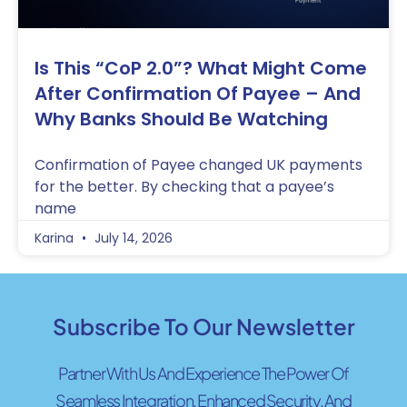
Is This “CoP 2.0”? What Might Come
After Confirmation Of Payee – And
Why Banks Should Be Watching
Confirmation of Payee changed UK payments
for the better. By checking that a payee’s
name
Karina
July 14, 2026
Subscribe To Our Newsletter
Partner With Us And Experience The Power Of
Seamless Integration, Enhanced Security, And