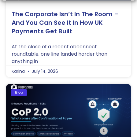
The Corporate Isn’t In The Room –
And You Can See It In How UK
Payments Get Built
At the close of a recent obconnect
roundtable, one line landed harder than
anything in
Karina
July 14, 2026
Blog