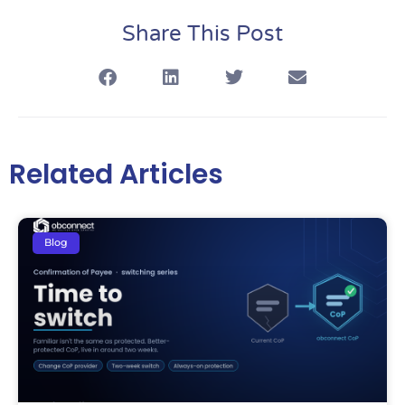
Share This Post
Related Articles
Blog