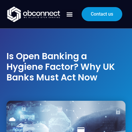
Contact us
Is Open Banking a
Hygiene Factor? Why UK
Banks Must Act Now