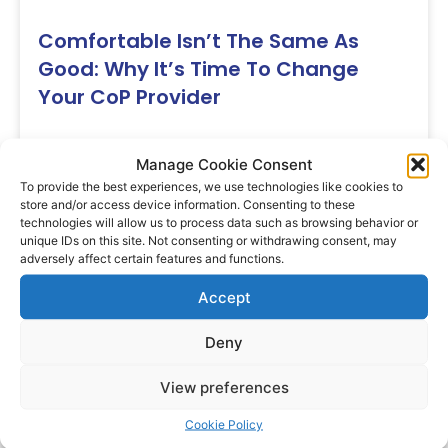
Comfortable Isn’t The Same As
Good: Why It’s Time To Change
Your CoP Provider
You know the pair. The shoes at the back of
Manage Cookie Consent
the cupboard you reach for
To provide the best experiences, we use technologies like cookies to
Karina
July 23, 2026
store and/or access device information. Consenting to these
technologies will allow us to process data such as browsing behavior or
unique IDs on this site. Not consenting or withdrawing consent, may
adversely affect certain features and functions.
Blog
Accept
Deny
View preferences
Cookie Policy