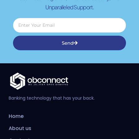
Unparalleled Support.
Send
Banking technology that has your back.
Home
About us