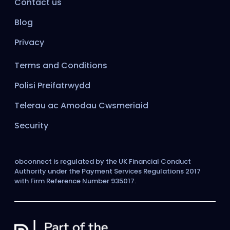
Contact us
Blog
Privacy
Terms and Conditions
Polisi Preifatrwydd
Telerau ac Amodau Cwsmeriaid
Security
obconnect is regulated by the UK Financial Conduct
Authority under the Payment Services Regulations 2017
with Firm Reference Number 935017.