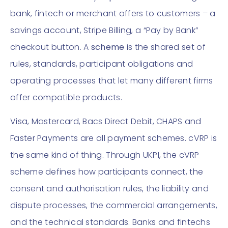
bank, fintech or merchant offers to customers – a
savings account, Stripe Billing, a “Pay by Bank”
checkout button. A
scheme
is the shared set of
rules, standards, participant obligations and
operating processes that let many different firms
offer compatible products.
Visa, Mastercard, Bacs Direct Debit, CHAPS and
Faster Payments are all payment schemes. cVRP is
the same kind of thing. Through UKPI, the cVRP
scheme defines how participants connect, the
consent and authorisation rules, the liability and
dispute processes, the commercial arrangements,
and the technical standards. Banks and fintechs