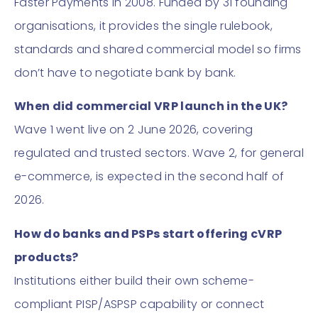
Faster Payments in 2008. Funded by 31 founding
organisations, it provides the single rulebook,
standards and shared commercial model so firms
don’t have to negotiate bank by bank.
When did commercial VRP launch in the UK?
Wave 1 went live on 2 June 2026, covering
regulated and trusted sectors. Wave 2, for general
e-commerce, is expected in the second half of
2026.
How do banks and PSPs start offering cVRP
products?
Institutions either build their own scheme-
compliant PISP/ASPSP capability or connect