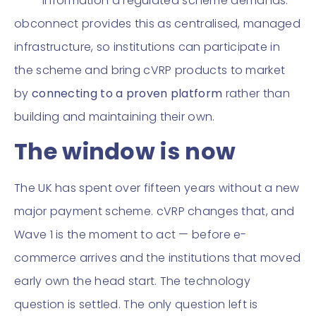
information a regulated scheme demands.
obconnect provides this as centralised, managed
infrastructure, so institutions can participate in
the scheme and bring cVRP products to market
by
connecting to a proven platform
rather than
building and maintaining their own.
The window is now
The UK has spent over fifteen years without a new
major payment scheme. cVRP changes that, and
Wave 1 is the moment to act — before e-
commerce arrives and the institutions that moved
early own the head start. The technology
question is settled. The only question left is