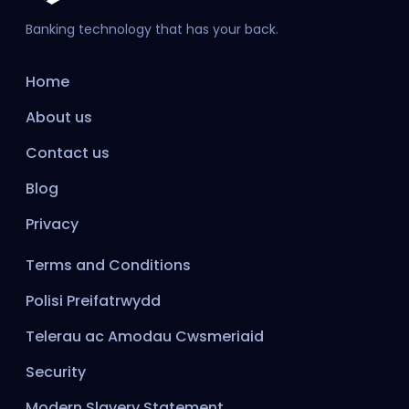
Banking technology that has your back.
Home
About us
Contact us
Blog
Privacy
Terms and Conditions
Polisi Preifatrwydd
Telerau ac Amodau Cwsmeriaid
Security
Modern Slavery Statement