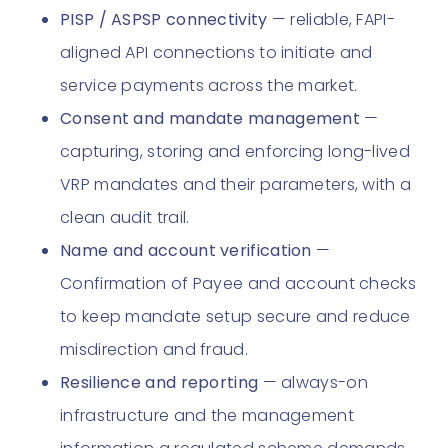
PISP / ASPSP connectivity
— reliable, FAPI-
aligned API connections to initiate and
service payments across the market.
Consent and mandate management
—
capturing, storing and enforcing long-lived
VRP mandates and their parameters, with a
clean audit trail.
Name and account verification
—
Confirmation of Payee and account checks
to keep mandate setup secure and reduce
misdirection and fraud.
Resilience and reporting
— always-on
infrastructure and the management