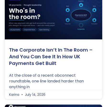
The Corporate Isn’t In The Room –
And You Can See It In How UK
Payments Get Built
At the close of a recent obconnect
roundtable, one line landed harder than
anything in
Karina
July 14, 2026