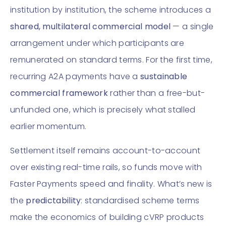
institution by institution, the scheme introduces a
shared, multilateral commercial model
— a single
arrangement under which participants are
remunerated on standard terms. For the first time,
recurring A2A payments have a
sustainable
commercial framework
rather than a free-but-
unfunded one, which is precisely what stalled
earlier momentum.
Settlement itself remains account-to-account
over existing real-time rails, so funds move with
Faster Payments speed and finality. What’s new is
the
predictability
: standardised scheme terms
make the economics of building cVRP products