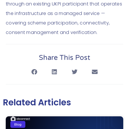
through an existing UKPI participant that operates
the infrastructure as a managed service —
covering scheme participation, connectivity,
consent management and verification.
Share This Post
Related Articles
Blog