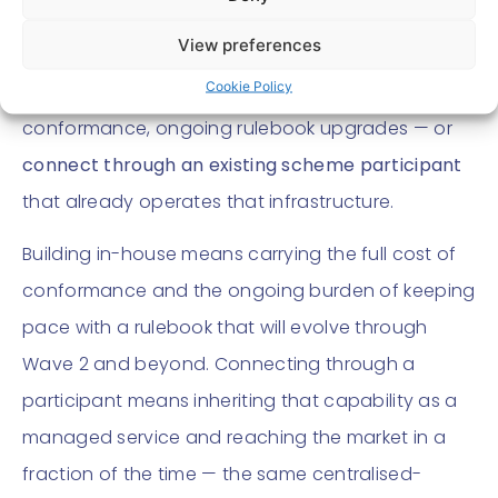
can either
build and maintain its own scheme-
View preferences
compliant capability
— PISP/ASPSP connectivity,
Cookie Policy
consent and mandate management, scheme
conformance, ongoing rulebook upgrades — or
connect through an existing scheme participant
that already operates that infrastructure.
Building in-house means carrying the full cost of
conformance and the ongoing burden of keeping
pace with a rulebook that will evolve through
Wave 2 and beyond. Connecting through a
participant means inheriting that capability as a
managed service and reaching the market in a
fraction of the time — the same centralised-