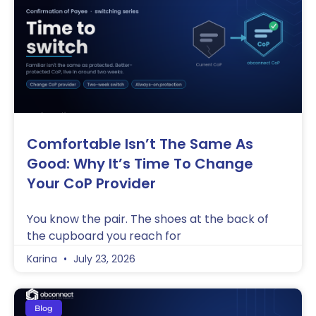
Comfortable Isn’t The Same As
Good: Why It’s Time To Change
Your CoP Provider
You know the pair. The shoes at the back of
the cupboard you reach for
Karina
July 23, 2026
Blog