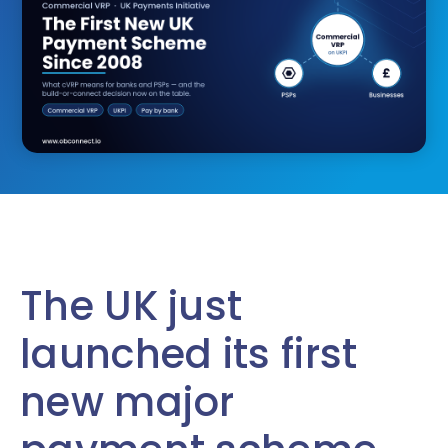
The UK just
launched its first
new major