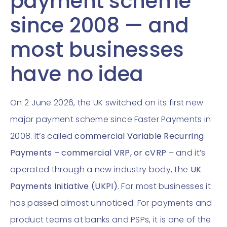
payment scheme
since 2008 — and
most businesses
have no idea
On 2 June 2026, the UK switched on its first new
major payment scheme since Faster Payments in
2008. It’s called
commercial Variable Recurring
Payments – commercial VRP, or cVRP
– and it’s
operated through a new industry body, the
UK
Payments Initiative (UKPI)
. For most businesses it
has passed almost unnoticed. For payments and
product teams at banks and PSPs, it is one of the