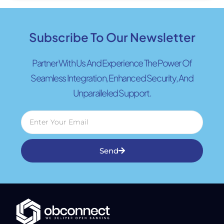
Subscribe To Our Newsletter
Partner With Us And Experience The Power Of
Seamless Integration, Enhanced Security, And
Unparalleled Support.
Send