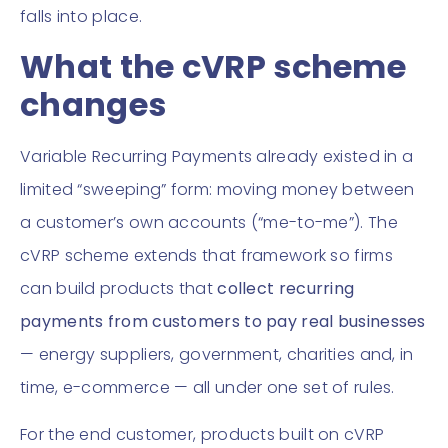
falls into place.
What the cVRP scheme
changes
Variable Recurring Payments already existed in a
limited “sweeping” form: moving money between
a customer’s own accounts (“me-to-me”). The
cVRP scheme extends that framework so firms
can build products that
collect recurring
payments from customers to pay real businesses
— energy suppliers, government, charities and, in
time, e-commerce — all under one set of rules.
For the end customer, products built on cVRP