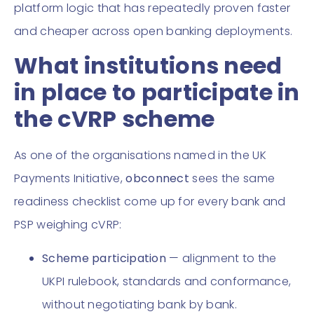
platform logic that has repeatedly proven faster
and cheaper across open banking deployments.
What institutions need
in place to participate in
the cVRP scheme
As one of the organisations named in the UK
Payments Initiative,
obconnect
sees the same
readiness checklist come up for every bank and
PSP weighing cVRP:
Scheme participation
— alignment to the
UKPI rulebook, standards and conformance,
without negotiating bank by bank.