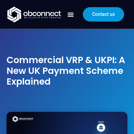
Contact us
Commercial VRP & UKPI: A
New UK Payment Scheme
Explained