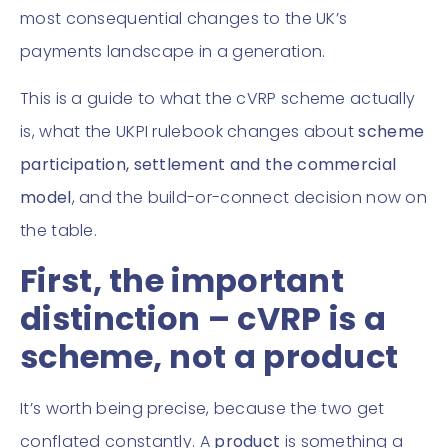
most consequential changes to the UK’s
payments landscape in a generation.
This is a guide to what the cVRP scheme actually
is, what the UKPI rulebook changes about
scheme
participation, settlement and the commercial
model
, and the build-or-connect decision now on
the table.
First, the important
distinction – cVRP is a
scheme, not a product
It’s worth being precise, because the two get
conflated constantly. A
product
is something a