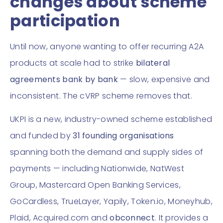
changes about scheme
participation
Until now, anyone wanting to offer recurring A2A
products at scale had to strike
bilateral
agreements bank by bank
— slow, expensive and
inconsistent. The cVRP scheme removes that.
UKPI is a new, industry-owned scheme established
and funded by
31 founding organisations
spanning both the demand and supply sides of
payments — including Nationwide, NatWest
Group, Mastercard Open Banking Services,
GoCardless, TrueLayer, Yapily, Token.io, Moneyhub,
Plaid, Acquired.com and
obconnect
. It provides a