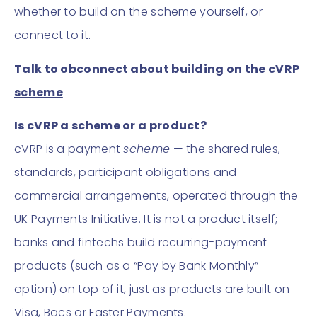
whether to build on the scheme yourself, or
connect to it.
Talk to obconnect about building on the cVRP
scheme
Is cVRP a scheme or a product?
cVRP is a payment
scheme
— the shared rules,
standards, participant obligations and
commercial arrangements, operated through the
UK Payments Initiative. It is not a product itself;
banks and fintechs build recurring-payment
products (such as a “Pay by Bank Monthly”
option) on top of it, just as products are built on
Visa, Bacs or Faster Payments.