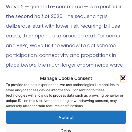
Wave 2 — general e-commerce — is expected in
the second half of 2026.
The sequencing is
deliberate: start with lower-risk, recurring-bill use
cases, then open up to broader retail. For banks
and PSPs, Wave 1 is the window to get scheme
participation, connectivity and propositions in
place
before
the much larger e-commerce wave
arrives.
Manage Cookie Consent
To provide the best experiences, we use technologies like cookies to
The build-or-connect
store and/or access device information. Consenting to these
technologies will allow us to process data such as browsing behavior or
decision now on the
unique IDs on this site. Not consenting or withdrawing consent, may
adversely affect certain features and functions.
table
Accept
To bring cVRP products to market, an institution
Deny