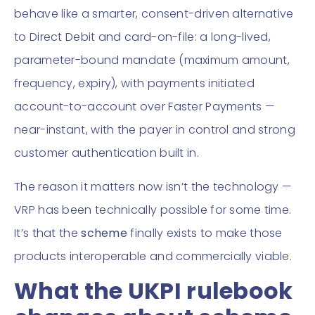
behave like a smarter, consent-driven alternative
to Direct Debit and card-on-file: a long-lived,
parameter-bound mandate (maximum amount,
frequency, expiry), with payments initiated
account-to-account over Faster Payments —
near-instant, with the payer in control and strong
customer authentication built in.
The reason it matters now isn’t the technology —
VRP has been technically possible for some time.
It’s that the
scheme
finally exists to make those
products interoperable and commercially viable.
What the UKPI rulebook