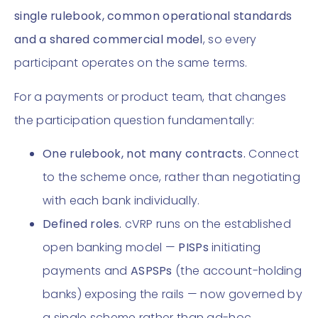
single rulebook, common operational standards
and a shared commercial model
, so every
participant operates on the same terms.
For a payments or product team, that changes
the participation question fundamentally:
One rulebook, not many contracts.
Connect
to the scheme once, rather than negotiating
with each bank individually.
Defined roles.
cVRP runs on the established
open banking model —
PISPs
initiating
payments and
ASPSPs
(the account-holding
banks) exposing the rails — now governed by
a single scheme rather than ad-hoc