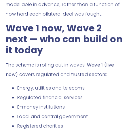
modellable in advance, rather than a function of
how hard each bilateral deal was fought.
Wave 1 now, Wave 2
next — who can build on
it today
The scheme is rolling out in waves.
Wave 1 (live
now)
covers regulated and trusted sectors:
Energy, utilities and telecoms
Regulated financial services
E-money institutions
Local and central government
Registered charities