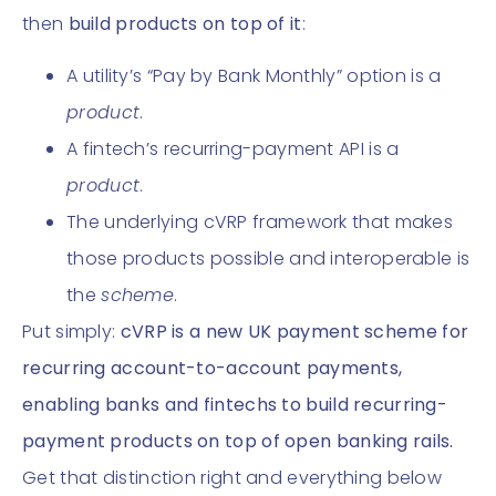
then
build products on top of it
:
A utility’s “Pay by Bank Monthly” option is a
product
.
A fintech’s recurring-payment API is a
product
.
The underlying cVRP framework that makes
those products possible and interoperable is
the
scheme
.
Put simply:
cVRP is a new UK payment scheme for
recurring account-to-account payments,
enabling banks and fintechs to build recurring-
payment products on top of open banking rails.
Get that distinction right and everything below