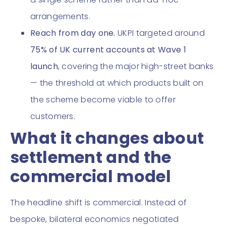
arrangements.
Reach from day one.
UKPI targeted around
75% of UK current accounts at Wave 1
launch
, covering the major high-street banks
— the threshold at which products built on
the scheme become viable to offer
customers.
What it changes about
settlement and the
commercial model
The headline shift is commercial. Instead of
bespoke, bilateral economics negotiated