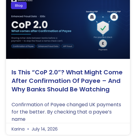
Blog
Is This “CoP 2.0”? What Might Come
After Confirmation Of Payee – And
Why Banks Should Be Watching
Confirmation of Payee changed UK payments
for the better. By checking that a payee’s
name
Karina
July 14, 2026