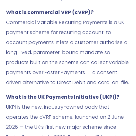
What is commercial VRP (cVRP)?
Commercial Variable Recurring Payments is a UK
payment scheme for recurring account-to-
account payments. It lets a customer authorise a
long-lived, parameter-bound mandate so
products built on the scheme can collect variable
payments over Faster Payments — a consent-
driven alternative to Direct Debit and card-on-file.
What is the UK Payments Initiative (UKPI)?
UKPI is the new, industry-owned body that
operates the cVRP scheme, launched on 2 June
2026 — the UK’s first new major scheme since