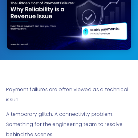
Payment failures are often viewed as a technical
issue.
A temporary glitch. A connectivity problem.
Something for the engineering team to resolve
behind the scenes.