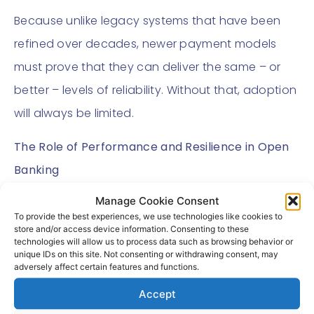
Because unlike legacy systems that have been
refined over decades, newer payment models
must prove that they can deliver the same – or
better – levels of reliability. Without that, adoption
will always be limited.
The Role of Performance and Resilience in Open
Banking
Manage Cookie Consent
Open Banking offers clear advantages – lower
To provide the best experiences, we use technologies like cookies to
costs, faster payments, greater control.
store and/or access device information. Consenting to these
technologies will allow us to process data such as browsing behavior or
unique IDs on this site. Not consenting or withdrawing consent, may
But these benefits only matter if the underlying
adversely affect certain features and functions.
infrastructure performs consistently.
Accept