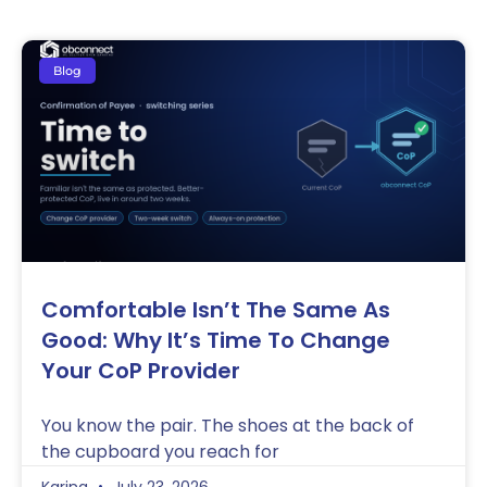
Blog
Comfortable Isn’t The Same As
Good: Why It’s Time To Change
Your CoP Provider
You know the pair. The shoes at the back of
the cupboard you reach for