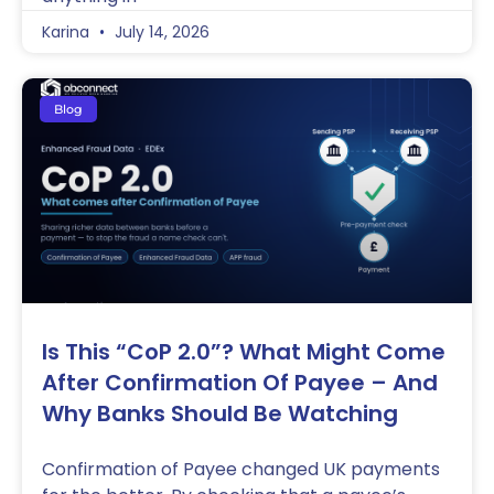
Karina
July 14, 2026
Blog
Is This “CoP 2.0”? What Might Come
After Confirmation Of Payee – And
Why Banks Should Be Watching
Confirmation of Payee changed UK payments