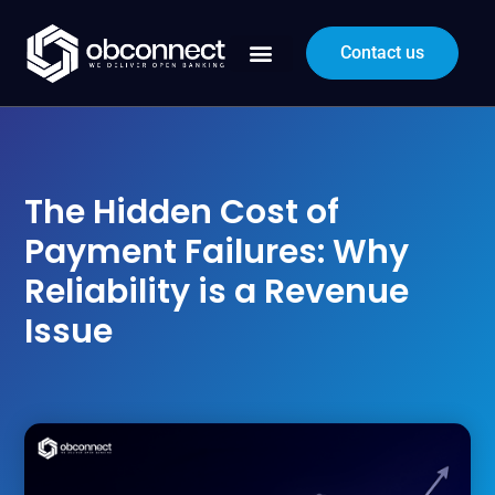
Contact us
The Hidden Cost of
Payment Failures: Why
Reliability is a Revenue
Issue