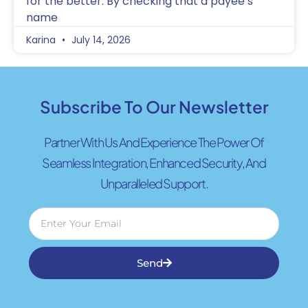
for the better. By checking that a payee’s
name
Karina
July 14, 2026
Subscribe To Our Newsletter
Partner With Us And Experience The Power Of
Seamless Integration, Enhanced Security, And
Unparalleled Support.
Send