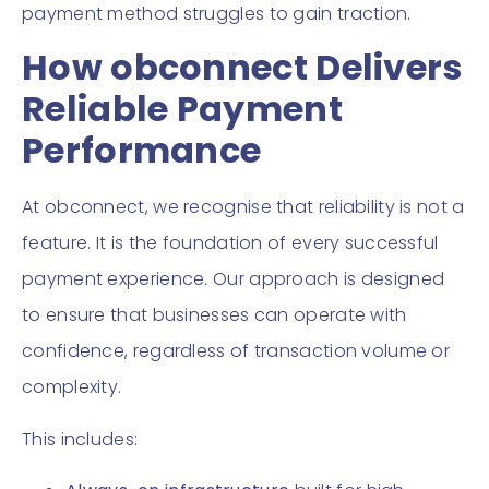
payment method struggles to gain traction.
How obconnect Delivers
Reliable Payment
Performance
At obconnect, we recognise that reliability is not a
feature. It is the foundation of every successful
payment experience. Our approach is designed
to ensure that businesses can operate with
confidence, regardless of transaction volume or
complexity.
This includes: