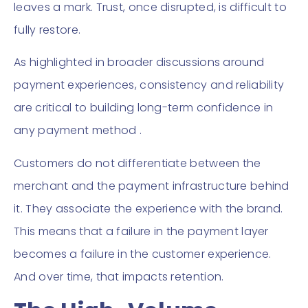
leaves a mark. Trust, once disrupted, is difficult to
fully restore.
As highlighted in broader discussions around
payment experiences, consistency and reliability
are critical to building long-term confidence in
any payment method .
Customers do not differentiate between the
merchant and the payment infrastructure behind
it. They associate the experience with the brand.
This means that a failure in the payment layer
becomes a failure in the customer experience.
And over time, that impacts retention.