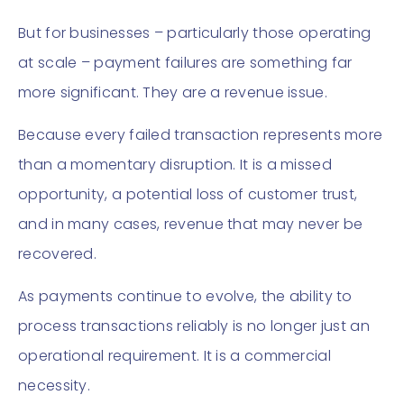
But for businesses – particularly those operating
at scale – payment failures are something far
more significant. They are a revenue issue.
Because every failed transaction represents more
than a momentary disruption. It is a missed
opportunity, a potential loss of customer trust,
and in many cases, revenue that may never be
recovered.
As payments continue to evolve, the ability to
process transactions reliably is no longer just an
operational requirement. It is a commercial
necessity.