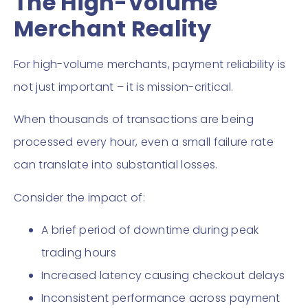
The High-Volume
Merchant Reality
For high-volume merchants, payment reliability is
not just important – it is mission-critical.
When thousands of transactions are being
processed every hour, even a small failure rate
can translate into substantial losses.
Consider the impact of:
A brief period of downtime during peak
trading hours
Increased latency causing checkout delays
Inconsistent performance across payment