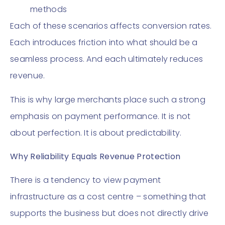
methods
Each of these scenarios affects conversion rates.
Each introduces friction into what should be a
seamless process. And each ultimately reduces
revenue.
This is why large merchants place such a strong
emphasis on payment performance. It is not
about perfection. It is about predictability.
Why Reliability Equals Revenue Protection
There is a tendency to view payment
infrastructure as a cost centre – something that
supports the business but does not directly drive