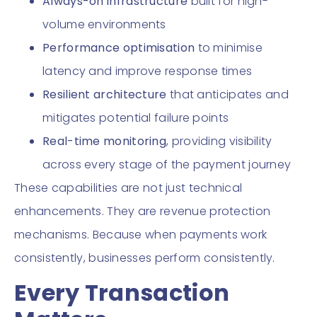
Always-on infrastructure
built for high-
volume environments
Performance optimisation
to minimise
latency and improve response times
Resilient architecture
that anticipates and
mitigates potential failure points
Real-time monitoring
, providing visibility
across every stage of the payment journey
These capabilities are not just technical
enhancements. They are revenue protection
mechanisms. Because when payments work
consistently, businesses perform consistently.
Every Transaction