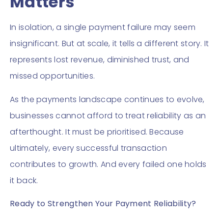
Matters
In isolation, a single payment failure may seem
insignificant. But at scale, it tells a different story. It
represents lost revenue, diminished trust, and
missed opportunities.
As the payments landscape continues to evolve,
businesses cannot afford to treat reliability as an
afterthought. It must be prioritised. Because
ultimately, every successful transaction
contributes to growth. And every failed one holds
it back.
Ready to Strengthen Your Payment Reliability?