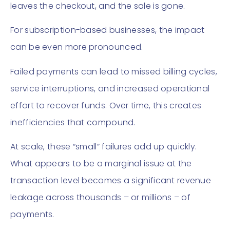
leaves the checkout, and the sale is gone.
For subscription-based businesses, the impact
can be even more pronounced.
Failed payments can lead to missed billing cycles,
service interruptions, and increased operational
effort to recover funds. Over time, this creates
inefficiencies that compound.
At scale, these “small” failures add up quickly.
What appears to be a marginal issue at the
transaction level becomes a significant revenue
leakage across thousands – or millions – of
payments.