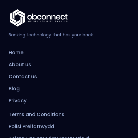
Banking technology that has your back.
Home
About us
Contact us
Blog
Privacy
Terms and Conditions
Polisi Preifatrwydd