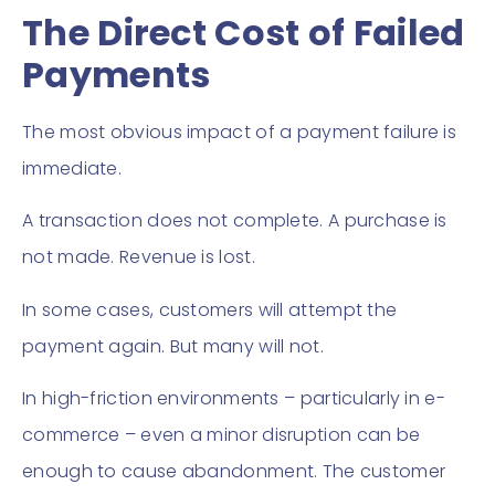
The Direct Cost of Failed
Payments
The most obvious impact of a payment failure is
immediate.
A transaction does not complete. A purchase is
not made. Revenue is lost.
In some cases, customers will attempt the
payment again. But many will not.
In high-friction environments – particularly in e-
commerce – even a minor disruption can be
enough to cause abandonment. The customer