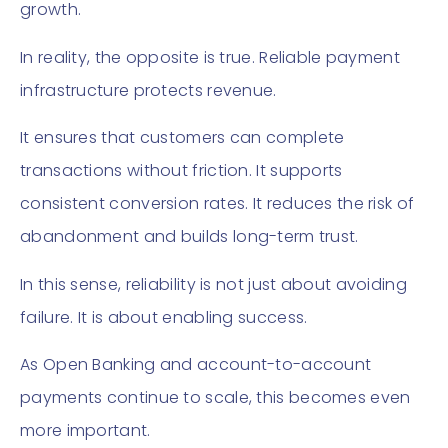
growth.
In reality, the opposite is true. Reliable payment
infrastructure protects revenue.
It ensures that customers can complete
transactions without friction. It supports
consistent conversion rates. It reduces the risk of
abandonment and builds long-term trust.
In this sense, reliability is not just about avoiding
failure. It is about enabling success.
As Open Banking and account-to-account
payments continue to scale, this becomes even
more important.