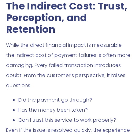
The Indirect Cost: Trust,
Perception, and
Retention
While the direct financial impact is measurable,
the indirect cost of payment failures is often more
damaging. Every failed transaction introduces
doubt. From the customer’s perspective, it raises
questions:
Did the payment go through?
Has the money been taken?
Can I trust this service to work properly?
Even if the issue is resolved quickly, the experience