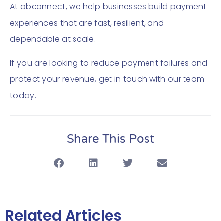
At obconnect, we help businesses build payment
experiences that are fast, resilient, and
dependable at scale.
If you are looking to reduce payment failures and
protect your revenue, get in touch with our team
today.
Share This Post
Related Articles