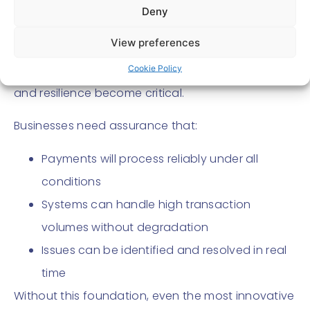
As explored in earlier discussions, challenges such
Deny
as latency, variability across bank APIs, and the
View preferences
absence of standardised guarantees can impact
merchant confidence . This is where performance
Cookie Policy
and resilience become critical.
Businesses need assurance that:
Payments will process reliably under all
conditions
Systems can handle high transaction
volumes without degradation
Issues can be identified and resolved in real
time
Without this foundation, even the most innovative