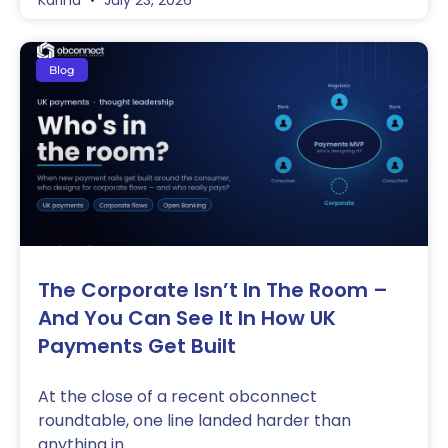
Karina
July 23, 2026
Blog
The Corporate Isn’t In The Room –
And You Can See It In How UK
Payments Get Built
At the close of a recent obconnect
roundtable, one line landed harder than
anything in