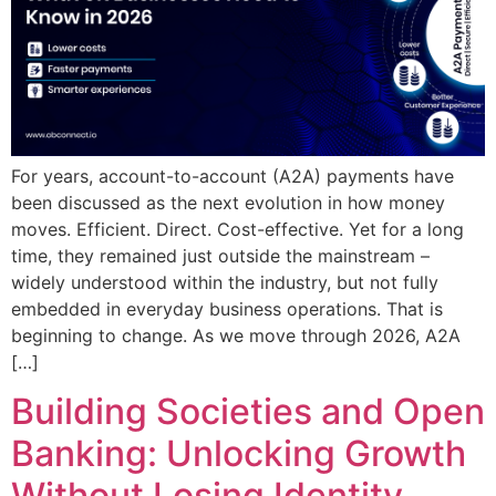
For years, account-to-account (A2A) payments have
been discussed as the next evolution in how money
moves. Efficient. Direct. Cost-effective. Yet for a long
time, they remained just outside the mainstream –
widely understood within the industry, but not fully
embedded in everyday business operations. That is
beginning to change. As we move through 2026, A2A
[…]
Building Societies and Open
Banking: Unlocking Growth
Without Losing Identity