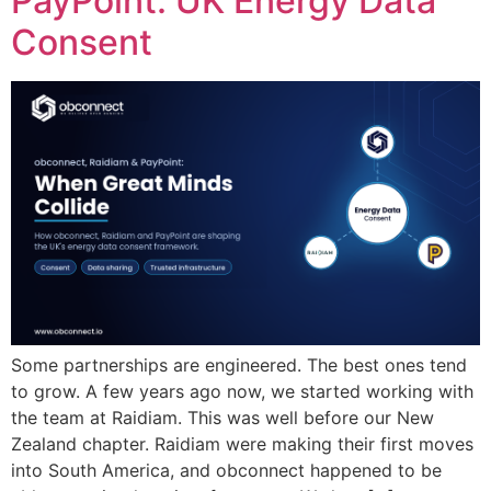
PayPoint: UK Energy Data
Consent
Some partnerships are engineered. The best ones tend
to grow. A few years ago now, we started working with
the team at Raidiam. This was well before our New
Zealand chapter. Raidiam were making their first moves
into South America, and obconnect happened to be