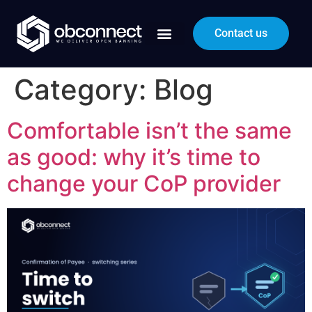
Contact us
Category:
Blog
Comfortable isn’t the same
as good: why it’s time to
change your CoP provider