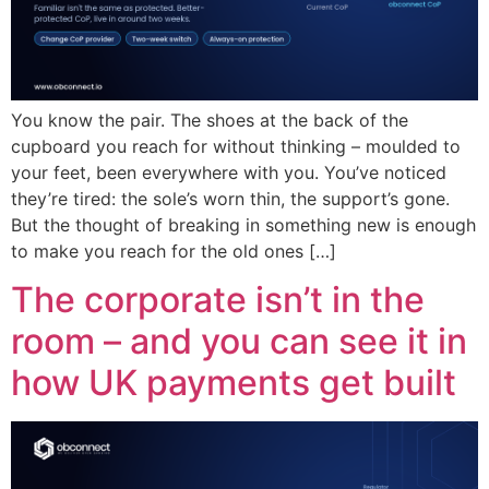
You know the pair. The shoes at the back of the
cupboard you reach for without thinking – moulded to
your feet, been everywhere with you. You’ve noticed
they’re tired: the sole’s worn thin, the support’s gone.
But the thought of breaking in something new is enough
to make you reach for the old ones […]
The corporate isn’t in the
room – and you can see it in
how UK payments get built