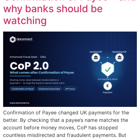
why banks should be
watching
Confirmation of Payee changed UK payments for the
better. By checking that a payee’s name matches the
account before money moves, CoP has stopped
countless misdirected and fraudulent payments. But