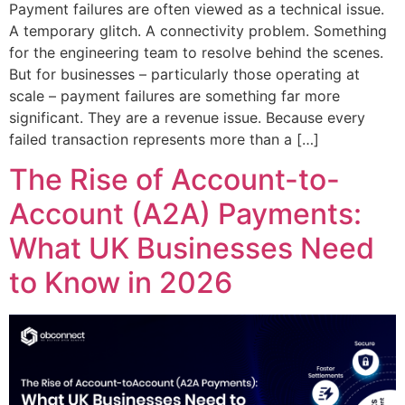
Payment failures are often viewed as a technical issue.
A temporary glitch. A connectivity problem. Something
for the engineering team to resolve behind the scenes.
But for businesses – particularly those operating at
scale – payment failures are something far more
significant. They are a revenue issue. Because every
failed transaction represents more than a […]
The Rise of Account-to-
Account (A2A) Payments:
What UK Businesses Need
to Know in 2026