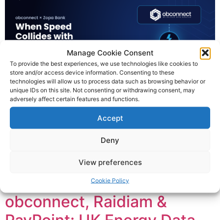
Manage Cookie Consent
To provide the best experiences, we use technologies like cookies to
store and/or access device information. Consenting to these
technologies will allow us to process data such as browsing behavior or
unique IDs on this site. Not consenting or withdrawing consent, may
adversely affect certain features and functions.
Two years ago, obconnect was lucky enough to begin
Accept
working with Zopa Bank. They’d come to obconnect to
migrate away from their existing Confirmation of Payee
Deny
provider. The reasons were their own. But we knew they
needed an expedited delivery. What mattered was the
View preferences
brief: move them onto obconnect’s CoP, cleanly and
quickly, without drama. […]
Cookie Policy
obconnect, Raidiam &