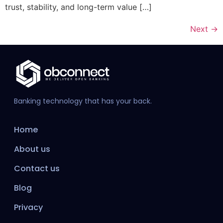
trust, stability, and long-term value […]
Next
→
Banking technology that has your back.
Home
About us
Contact us
Blog
Privacy