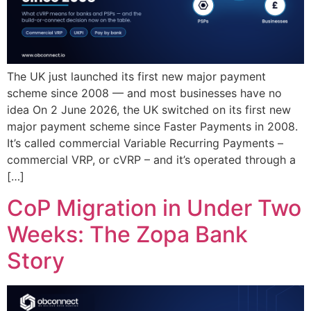
The UK just launched its first new major payment
scheme since 2008 — and most businesses have no
idea On 2 June 2026, the UK switched on its first new
major payment scheme since Faster Payments in 2008.
It’s called commercial Variable Recurring Payments –
commercial VRP, or cVRP – and it’s operated through a
[…]
CoP Migration in Under Two
Weeks: The Zopa Bank
Story