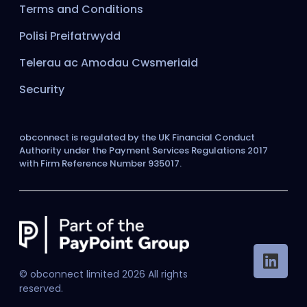
Terms and Conditions
Polisi Preifatrwydd
Telerau ac Amodau Cwsmeriaid
Security
obconnect is regulated by the UK Financial Conduct
Authority under the Payment Services Regulations 2017
with Firm Reference Number 935017.
© obconnect limited
2026
All rights
reserved.