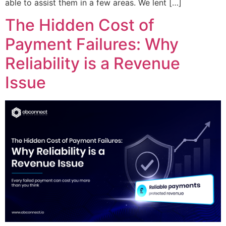
able to assist them in a few areas. We lent […]
The Hidden Cost of
Payment Failures: Why
Reliability is a Revenue
Issue