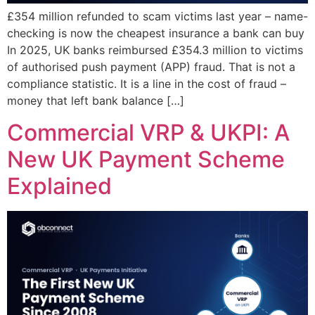
£354 million refunded to scam victims last year – name-
checking is now the cheapest insurance a bank can buy
In 2025, UK banks reimbursed £354.3 million to victims
of authorised push payment (APP) fraud. That is not a
compliance statistic. It is a line in the cost of fraud –
money that left bank balance […]
Commercial VRP & UKPI: A
New UK Payment Scheme
Explained