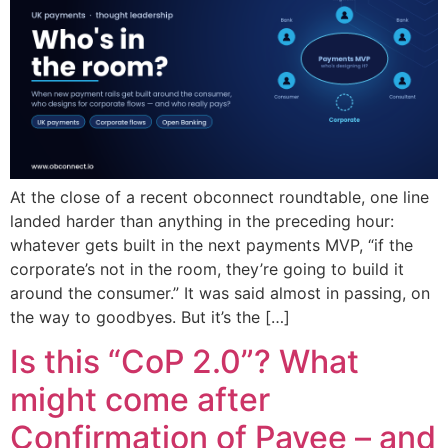
At the close of a recent obconnect roundtable, one line
landed harder than anything in the preceding hour:
whatever gets built in the next payments MVP, “if the
corporate’s not in the room, they’re going to build it
around the consumer.” It was said almost in passing, on
the way to goodbyes. But it’s the […]
Is this “CoP 2.0”? What
might come after
Confirmation of Payee – and