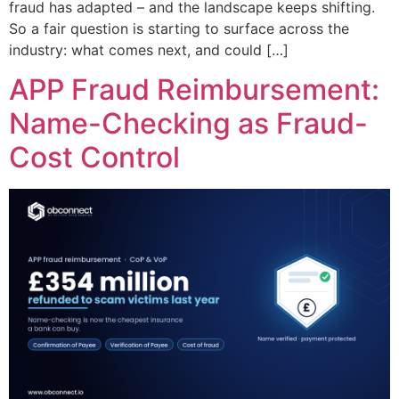
fraud has adapted – and the landscape keeps shifting.
So a fair question is starting to surface across the
industry: what comes next, and could […]
APP Fraud Reimbursement:
Name-Checking as Fraud-
Cost Control