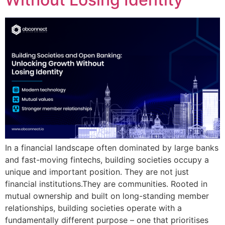
In a financial landscape often dominated by large banks
and fast-moving fintechs, building societies occupy a
unique and important position. They are not just
financial institutions.They are communities. Rooted in
mutual ownership and built on long-standing member
relationships, building societies operate with a
fundamentally different purpose – one that prioritises